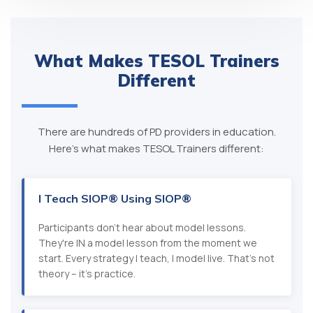
What Makes TESOL Trainers
Different
There are hundreds of PD providers in education.
Here's what makes TESOL Trainers different:
I Teach SIOP® Using SIOP®
Participants don't hear about model lessons.
They're IN a model lesson from the moment we
start. Every strategy I teach, I model live. That's not
theory – it's practice.