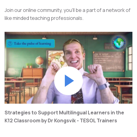
Join our online community, you’ll be a part of a network of
like minded teaching professionals.
Strategies to Support Multilingual Learners in the
K12 Classroom by Dr Kongsvik - TESOL Trainers