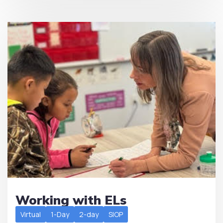
Working with ELs
Virtual
1-Day
2-day
SIOP