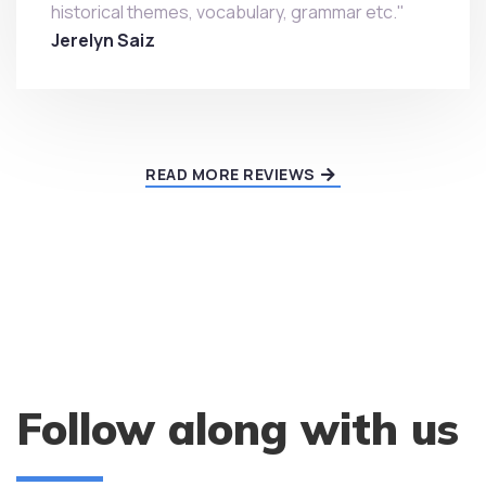
historical themes, vocabulary, grammar etc."
Jerelyn Saiz
READ MORE REVIEWS
Follow along with us