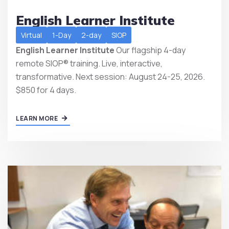
English Learner Institute
Virtual
1-Day
2-day
SIOP
English Learner Institute
Our flagship 4-day
remote SIOP® training. Live, interactive,
transformative. Next session: August 24-25, 2026.
$850 for 4 days.
LEARN MORE