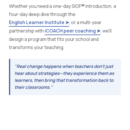
Whether you need a one-day SIOP® introduction, a
four-day deep dive through the
English Learner Institute ➤
, or a multi-year
partnership with
iCOACH peer coaching ➤
, we'll
design a program that fits your school and
transforms your teaching.
"Real change happens when teachers don't just
hear about strategies—they experience them as
learners, then bring that transformation back to
their classrooms."