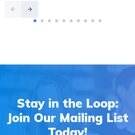
Stay in the Loop:
Join Our Mailing List
Today!