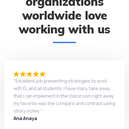
organizations
worldwide love
working with us
"Excellent job presenting strategies to work
with EL and all students. I have many take away
that I can implement in the classroom right away,
my favorite was the compare and contrast using
sticky notes."
Ana Anaya