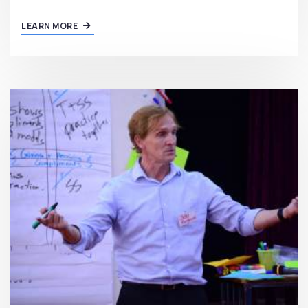
LEARN MORE