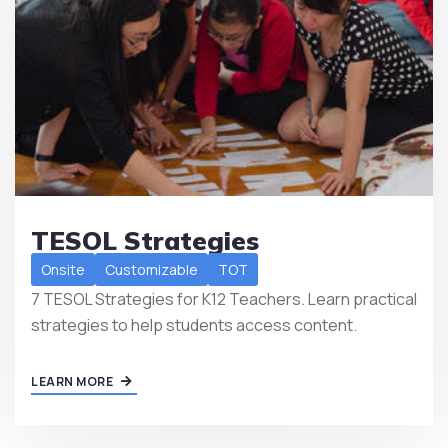
TESOL Strategies
Onsite
Customizable
TOT
7 TESOL Strategies for K12 Teachers. Learn practical
strategies to help students access content.
LEARN MORE