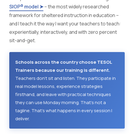
SIOP® model ➤
– the most widely researched
framework for sheltered instruction in education –
and I teach it the way I want your teachers to teach:
experientially, interactively, and with zero percent
sit-and-get.
Schools across the country choose TESOL
Trainers because our training is different.
Teachers don't sit and listen. They participate in
real model lessons, experience strategies
firsthand, and leave with practical techniques
they can use Monday morning. That's not a
tagline. That's what happens in every session I
deliver.