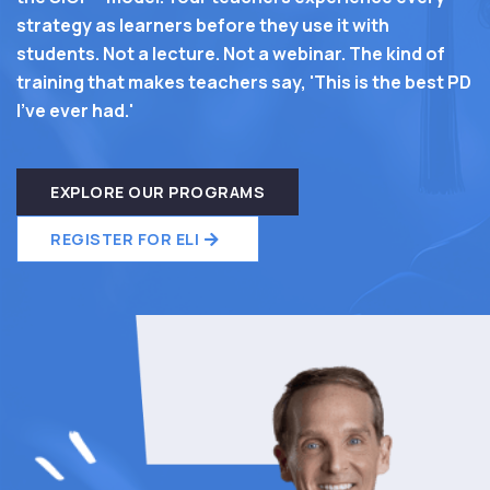
strategy as learners before they use it with
students. Not a lecture. Not a webinar. The kind of
training that makes teachers say, 'This is the best PD
I've ever had.'
EXPLORE OUR PROGRAMS
REGISTER FOR ELI