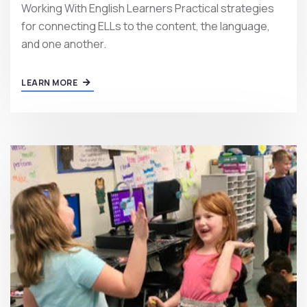
Working With English Learners Practical strategies
for connecting ELLs to the content, the language,
and one another.
LEARN MORE