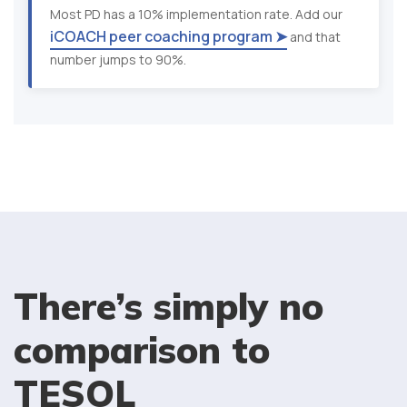
Most PD has a 10% implementation rate. Add our
iCOACH peer coaching program ➤
and that
number jumps to 90%.
There’s simply no
comparison to
TESOL