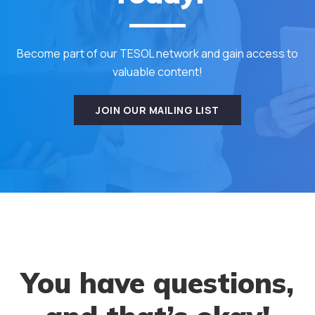
Become part of our TESOL network and gain access to
valuable content!
JOIN OUR MAILING LIST
You have questions,