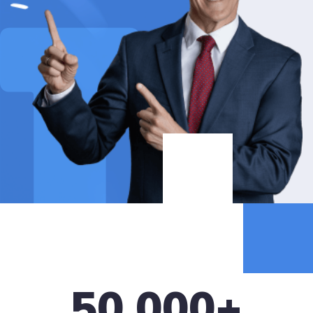
50,000
+