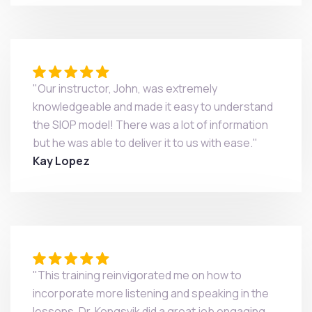
"Our instructor, John, was extremely
knowledgeable and made it easy to understand
the SIOP model! There was a lot of information
but he was able to deliver it to us with ease."
Kay Lopez
"This training reinvigorated me on how to
incorporate more listening and speaking in the
lessons. Dr. Kongsvik did a great job engaging