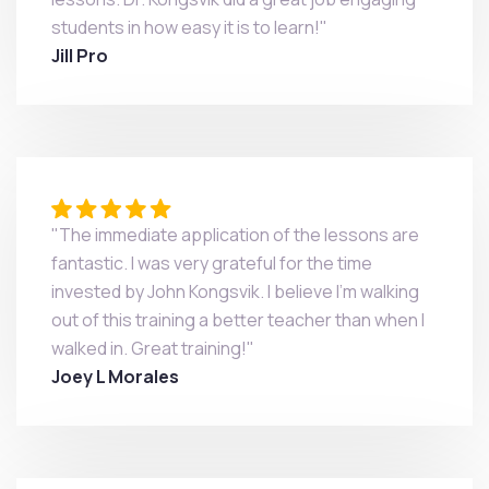
students in how easy it is to learn!"
Jill Pro
"The immediate application of the lessons are
fantastic. I was very grateful for the time
invested by John Kongsvik. I believe I'm walking
out of this training a better teacher than when I
walked in. Great training!"
Joey L Morales