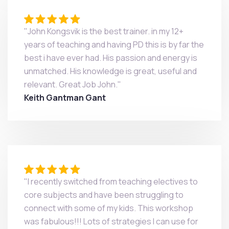
"John Kongsvik is the best trainer. in my 12+
years of teaching and having PD this is by far the
best i have ever had. His passion and energy is
unmatched. His knowledge is great, useful and
relevant. Great Job John."
Keith Gantman Gant
"I recently switched from teaching electives to
core subjects and have been struggling to
connect with some of my kids. This workshop
was fabulous!!! Lots of strategies I can use for