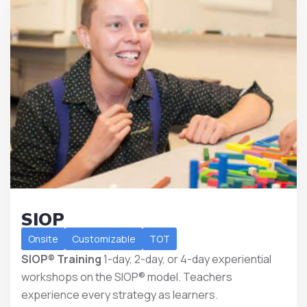
SIOP
Onsite
Customizable
TOT
SIOP® Training
1-day, 2-day, or 4-day experiential
workshops on the SIOP® model. Teachers
experience every strategy as learners.