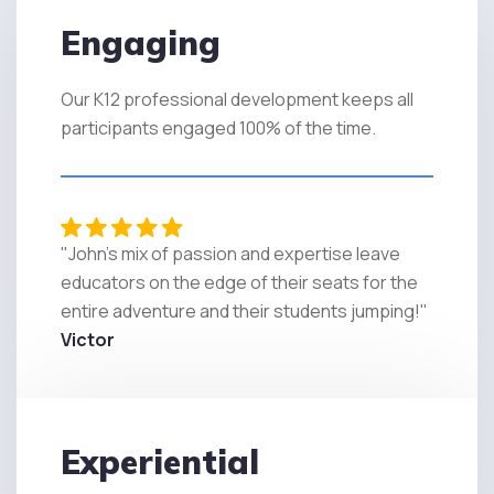
Engaging
Our K12 professional development keeps all
participants engaged 100% of the time.
"John's mix of passion and expertise leave
educators on the edge of their seats for the
entire adventure and their students jumping!"
Victor
Experiential