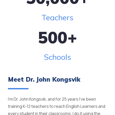
Teachers
500
+
Schools
Meet Dr. John Kongsvik
I'm Dr. John Kongsvik, and for 25 years I've been
training K-12 teachers to reach English Learners and
every student in their classrooms. I do it using the