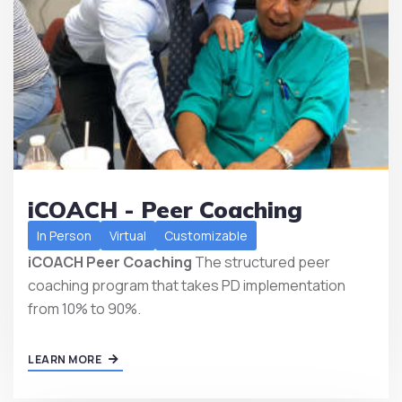
iCOACH - Peer Coaching
In Person
Virtual
Customizable
iCOACH Peer Coaching
The structured peer
coaching program that takes PD implementation
from 10% to 90%.
LEARN MORE