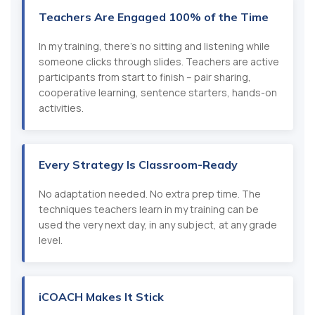
Teachers Are Engaged 100% of the Time
In my training, there's no sitting and listening while
someone clicks through slides. Teachers are active
participants from start to finish – pair sharing,
cooperative learning, sentence starters, hands-on
activities.
Every Strategy Is Classroom-Ready
No adaptation needed. No extra prep time. The
techniques teachers learn in my training can be
used the very next day, in any subject, at any grade
level.
iCOACH Makes It Stick