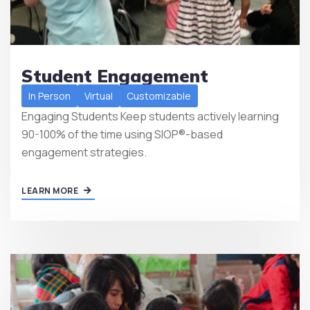
Student Engagement
In Person
Virtual
Customizable
Engaging Students Keep students actively learning
90-100% of the time using SIOP®-based
engagement strategies.
LEARN MORE