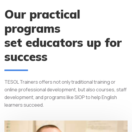
Our practical
programs
set educators up for
success
TESOL Trainers offers not only traditional training or
online professional development, but also courses, staff
development, and programs like SIOP to help English
learners succeed.