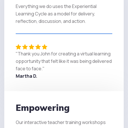
Everything we do uses the Experiential
Learning Cycle as a model for delivery,
reflection, discussion, and action.
"Thank you John for creating a virtual learning
opportunity that felt like it was being delivered
face to face."
Martha D.
Empowering
Our interactive teacher training workshops