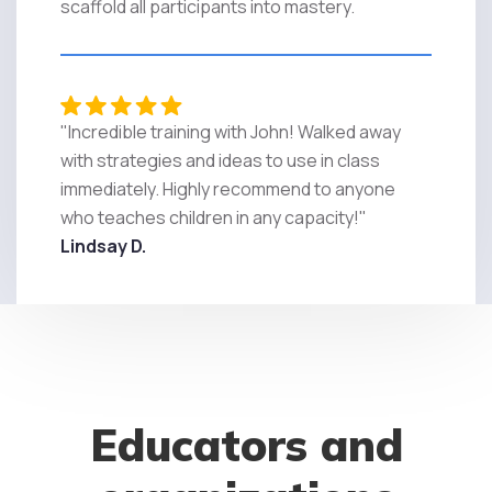
scaffold all participants into mastery.
"Incredible training with John! Walked away
with strategies and ideas to use in class
immediately. Highly recommend to anyone
who teaches children in any capacity!"
Lindsay D.
Educators and