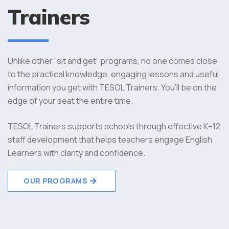
Trainers
Unlike other “sit and get” programs, no one comes close
to the practical knowledge, engaging lessons and useful
information you get with TESOL Trainers. You’ll be on the
edge of your seat the entire time.
TESOL Trainers supports schools through effective K–12
staff development that helps teachers engage English
Learners with clarity and confidence.
OUR PROGRAMS