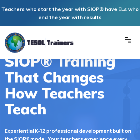
Teachers who start the year with SIOP® have ELs who
end the year with results
TESOL Trainers Inc
SIOP® Training
That Changes
How Teachers
Teach
Experiential K-12 professional development built on
the SIOP® model. Your teachers experience every