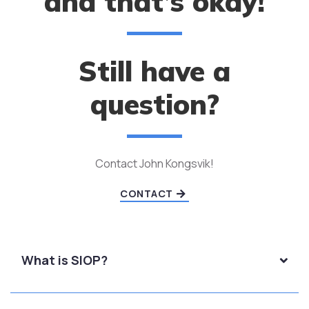
and that’s okay!
Still have a
question?
Contact John Kongsvik!
CONTACT
What is SIOP?
SIOP stands for Sheltered Instruction Observation
Protocol. It is a research-based instructional