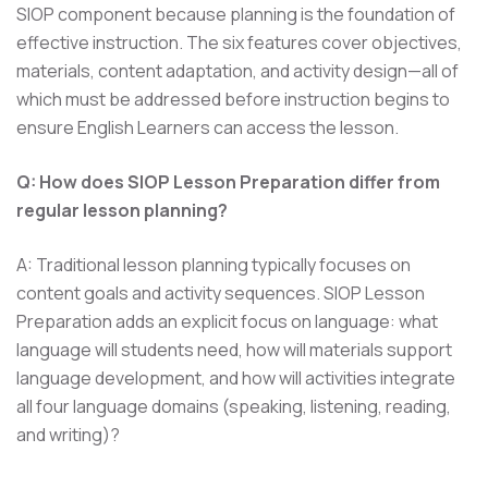
SIOP component because planning is the foundation of
effective instruction. The six features cover objectives,
materials, content adaptation, and activity design—all of
which must be addressed before instruction begins to
ensure English Learners can access the lesson.
Q: How does SIOP Lesson Preparation differ from
regular lesson planning?
A: Traditional lesson planning typically focuses on
content goals and activity sequences. SIOP Lesson
Preparation adds an explicit focus on language: what
language will students need, how will materials support
language development, and how will activities integrate
all four language domains (speaking, listening, reading,
and writing)?