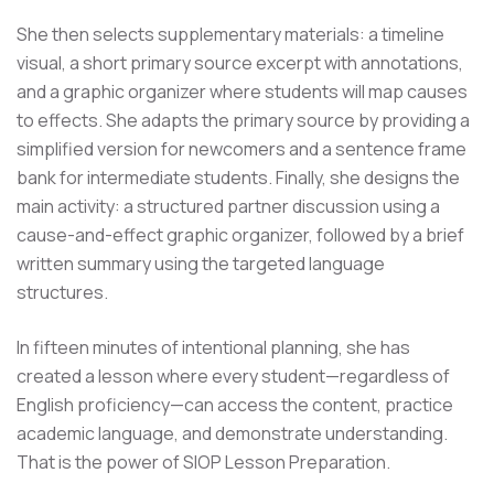
She then selects supplementary materials: a timeline
visual, a short primary source excerpt with annotations,
and a graphic organizer where students will map causes
to effects. She adapts the primary source by providing a
simplified version for newcomers and a sentence frame
bank for intermediate students. Finally, she designs the
main activity: a structured partner discussion using a
cause-and-effect graphic organizer, followed by a brief
written summary using the targeted language
structures.
In fifteen minutes of intentional planning, she has
created a lesson where every student—regardless of
English proficiency—can access the content, practice
academic language, and demonstrate understanding.
That is the power of SIOP Lesson Preparation.