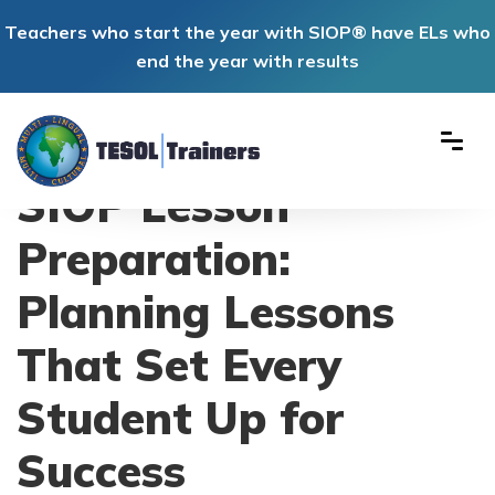
Teachers who start the year with SIOP® have ELs who
end the year with results
SIOP Lesson
Preparation:
Planning Lessons
That Set Every
Student Up for
Success