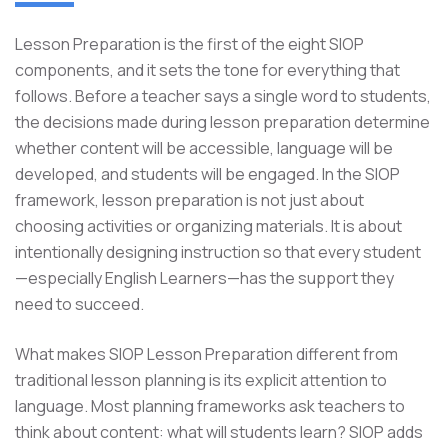
Lesson Preparation is the first of the eight SIOP
components, and it sets the tone for everything that
follows. Before a teacher says a single word to students,
the decisions made during lesson preparation determine
whether content will be accessible, language will be
developed, and students will be engaged. In the SIOP
framework, lesson preparation is not just about
choosing activities or organizing materials. It is about
intentionally designing instruction so that every student
—especially English Learners—has the support they
need to succeed.
What makes SIOP Lesson Preparation different from
traditional lesson planning is its explicit attention to
language. Most planning frameworks ask teachers to
think about content: what will students learn? SIOP adds