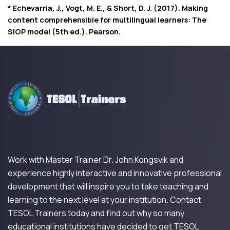
* Echevarria, J., Vogt, M. E., & Short, D. J. (2017). Making
content comprehensible for multilingual learners: The
SIOP model (5th ed.). Pearson.
Work with Master Trainer Dr. John Kongsvik and
experience highly interactive and innovative professional
development that will inspire you to take teaching and
learning to the next level at your institution. Contact
TESOL Trainers today and find out why so many
educational institutions have decided to get TESOL