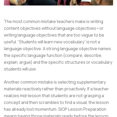
The most common mistake teachers make is writing
content objectives without language objectives—or
writing language objectives that are too vague to be
useful. “Students will learn new vocabulary” is not a
language objective. A strong language objective names
the specific language function (compare, describe,
explain, argue) and the specific structures or vocabulary
students will use.
Another common mistake is selecting supplementary
materials reactively rather than proactively. If a teacher
realizes mid-lesson that students are not grasping a
concept and then scrambles to find a visual, the lesson
has already lost momentum. SIOP Lesson Preparation
means having those materials ready before the lesson