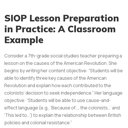
SIOP Lesson Preparation
in Practice: A Classroom
Example
Consider a 7th-grade social studies teacher preparing a
lesson on the causes of the American Revolution. She
begins by writing her content objective: “Students will be
able to identify three key causes of the American
Revolution and explain how each contributed to the
colonists’ decision to seek independence.” Her language
objective: “Students will be able to use cause-and-
effect language (e.g., ‘Because of…, the colonists…’ and
‘This led to…’) to explain the relationship between British
policies and colonial resistance.”