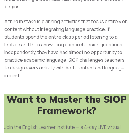
begins.
A third mistake is planning activities that focus entirely on
content without integrating language practice. If
students spend the entire class period listening to a
lecture and then answering comprehension questions
independently, they have had almost no opportunity to
practice academic language. SIOP challenges teachers
to design every activity with both content and language
in mind.
Want to Master the SIOP
Framework?
Join the English Learner Institute — a 4-day LIVE virtual