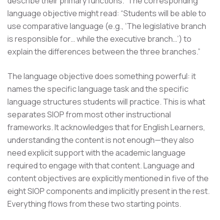
describe their primary functions.” The corresponding
language objective might read: “Students will be able to
use comparative language (e.g., ‘The legislative branch
is responsible for… while the executive branch…’) to
explain the differences between the three branches.”
The language objective does something powerful: it
names the specific language task and the specific
language structures students will practice. This is what
separates SIOP from most other instructional
frameworks. It acknowledges that for English Learners,
understanding the content is not enough—they also
need explicit support with the academic language
required to engage with that content. Language and
content objectives are explicitly mentioned in five of the
eight SIOP components and implicitly present in the rest.
Everything flows from these two starting points.