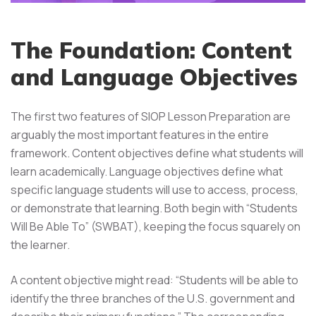
The Foundation: Content
and Language Objectives
The first two features of SIOP Lesson Preparation are
arguably the most important features in the entire
framework. Content objectives define what students will
learn academically. Language objectives define what
specific language students will use to access, process,
or demonstrate that learning. Both begin with “Students
Will Be Able To” (SWBAT), keeping the focus squarely on
the learner.
A content objective might read: “Students will be able to
identify the three branches of the U.S. government and