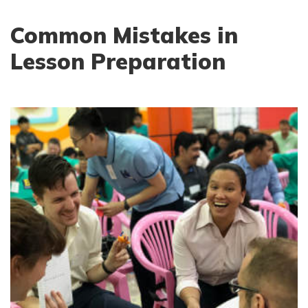
Common Mistakes in
Lesson Preparation