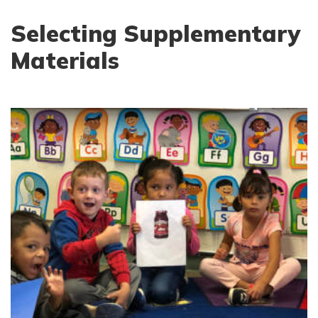
Selecting Supplementary
Materials