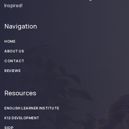
Inspired!
Navigation
HOME
ABOUT US
CONTACT
REVIEWS
Resources
ENGLISH LEARNER INSTITUTE
K12 DEVELOPMENT
SIOP