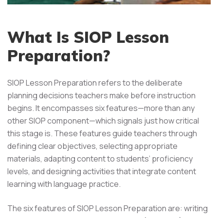
What Is SIOP Lesson
Preparation?
SIOP Lesson Preparation refers to the deliberate
planning decisions teachers make before instruction
begins. It encompasses six features—more than any
other SIOP component—which signals just how critical
this stage is. These features guide teachers through
defining clear objectives, selecting appropriate
materials, adapting content to students’ proficiency
levels, and designing activities that integrate content
learning with language practice.
The six features of SIOP Lesson Preparation are: writing