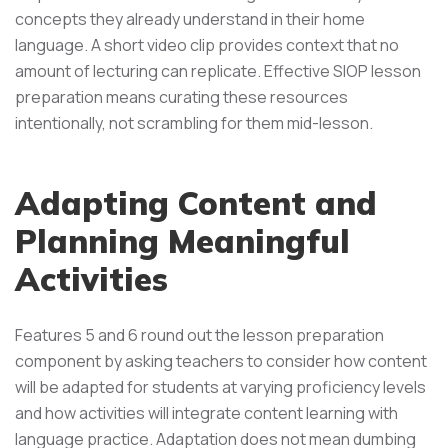
concepts they already understand in their home
language. A short video clip provides context that no
amount of lecturing can replicate. Effective SIOP lesson
preparation means curating these resources
intentionally, not scrambling for them mid-lesson.
Adapting Content and
Planning Meaningful
Activities
Features 5 and 6 round out the lesson preparation
component by asking teachers to consider how content
will be adapted for students at varying proficiency levels
and how activities will integrate content learning with
language practice. Adaptation does not mean dumbing