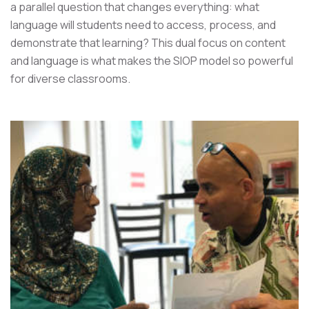
a parallel question that changes everything: what
language will students need to access, process, and
demonstrate that learning? This dual focus on content
and language is what makes the SIOP model so powerful
for diverse classrooms.