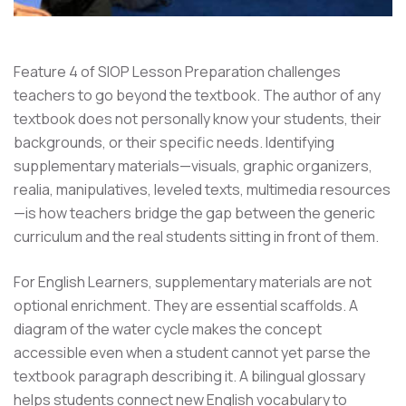
Feature 4 of SIOP Lesson Preparation challenges
teachers to go beyond the textbook. The author of any
textbook does not personally know your students, their
backgrounds, or their specific needs. Identifying
supplementary materials—visuals, graphic organizers,
realia, manipulatives, leveled texts, multimedia resources
—is how teachers bridge the gap between the generic
curriculum and the real students sitting in front of them.
For English Learners, supplementary materials are not
optional enrichment. They are essential scaffolds. A
diagram of the water cycle makes the concept
accessible even when a student cannot yet parse the
textbook paragraph describing it. A bilingual glossary
helps students connect new English vocabulary to