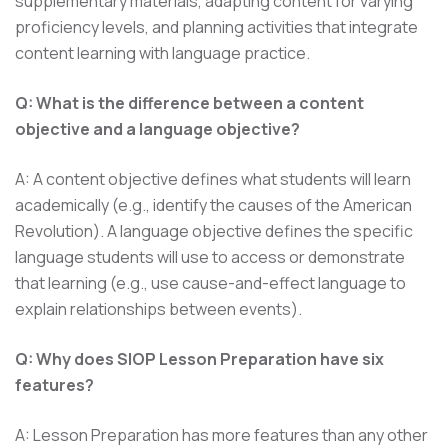
supplementary materials, adapting content for varying
proficiency levels, and planning activities that integrate
content learning with language practice.
Q: What is the difference between a content
objective and a language objective?
A: A content objective defines what students will learn
academically (e.g., identify the causes of the American
Revolution). A language objective defines the specific
language students will use to access or demonstrate
that learning (e.g., use cause-and-effect language to
explain relationships between events).
Q: Why does SIOP Lesson Preparation have six
features?
A: Lesson Preparation has more features than any other