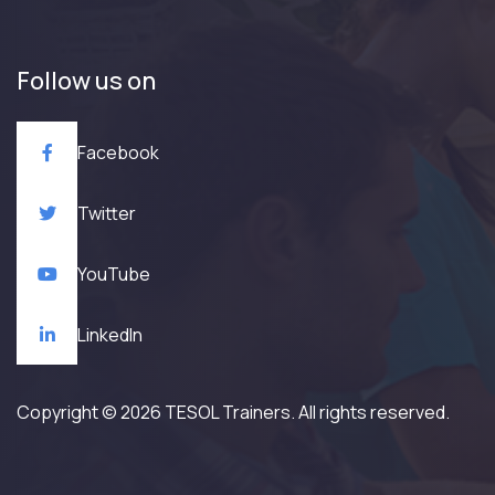
Follow us on
Facebook
Twitter
YouTube
LinkedIn
Copyright © 2026 TESOL Trainers. All rights reserved.