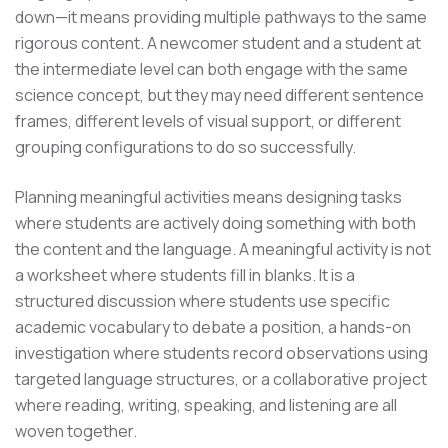
down—it means providing multiple pathways to the same
rigorous content. A newcomer student and a student at
the intermediate level can both engage with the same
science concept, but they may need different sentence
frames, different levels of visual support, or different
grouping configurations to do so successfully.
Planning meaningful activities means designing tasks
where students are actively doing something with both
the content and the language. A meaningful activity is not
a worksheet where students fill in blanks. It is a
structured discussion where students use specific
academic vocabulary to debate a position, a hands-on
investigation where students record observations using
targeted language structures, or a collaborative project
where reading, writing, speaking, and listening are all
woven together.