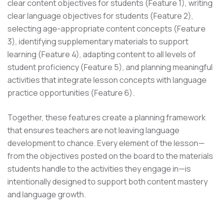
clear content objectives for students (Feature 1), writing
clear language objectives for students (Feature 2),
selecting age-appropriate content concepts (Feature
3), identifying supplementary materials to support
learning (Feature 4), adapting content to all levels of
student proficiency (Feature 5), and planning meaningful
activities that integrate lesson concepts with language
practice opportunities (Feature 6).
Together, these features create a planning framework
that ensures teachers are not leaving language
development to chance. Every element of the lesson—
from the objectives posted on the board to the materials
students handle to the activities they engage in—is
intentionally designed to support both content mastery
and language growth.