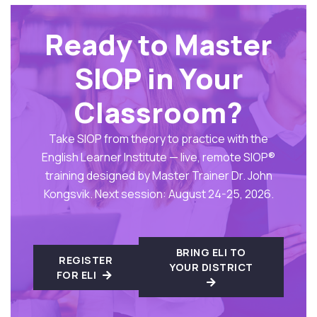
Ready to Master
SIOP in Your
Classroom?
Take SIOP from theory to practice with the
English Learner Institute — live, remote SIOP®
training designed by Master Trainer Dr. John
Kongsvik. Next session: August 24-25, 2026.
BRING ELI TO
REGISTER
YOUR DISTRICT
FOR ELI