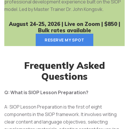
professional development experience built on the SIOP
model. Led by Master Trainer Dr. John Kongsvik.
August 24-25, 2026 | Live on Zoom | $850 |
Bulk rates available
RESERVE MY SPOT
Frequently Asked
Questions
Q: What is SIOP Lesson Preparation?
A: SIOP Lesson Preparation is the first of eight
components in the SIOP framework. It involves writing
clear content and language objectives, selecting