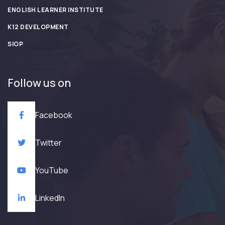
ENGLISH LEARNER INSTITUTE
K12 DEVELOPMENT
SIOP
Follow us on
Facebook
Twitter
YouTube
LinkedIn