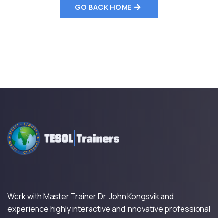
GO BACK HOME
Work with Master Trainer Dr. John Kongsvik and
experience highly interactive and innovative professional