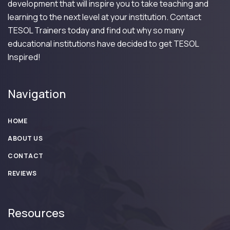
development that will inspire you to take teaching and
learning to the next level at your institution. Contact
TESOL Trainers today and find out why so many
educational institutions have decided to get TESOL
Inspired!
Navigation
HOME
ABOUT US
CONTACT
REVIEWS
Resources